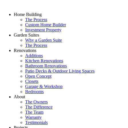
Home Building
The Process
Custom Home Builder
Investment Property
Garden Suites
Why a Garden Suite
The Process
Renovations
Additions
Kitchen Renovations
Bathroom Renovations
Patio Decks & Outdoor Living Spaces
Open Concept
Closets
Garage & Workshop
Bedrooms
About
The Owners
The Difference
The Team
Warranty
Testimonials
Projects