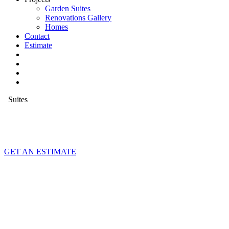
Garden Suites
Renovations Gallery
Homes
Contact
Estimate
Suites
GET AN ESTIMATE