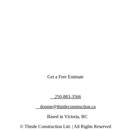
Get a Free Estimate
250-883-3566
donnie@thistleconstruction.ca
Based in Victoria, BC
© Thistle Construction Ltd. | All Rights Reserved