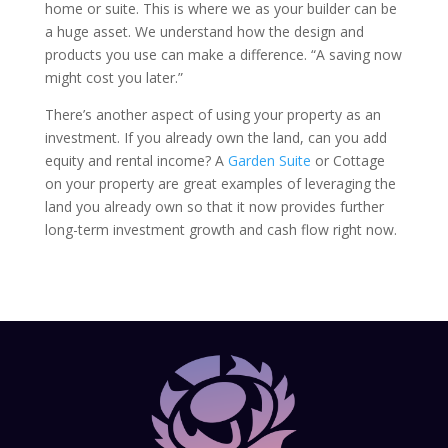
home or suite. This is where we as your builder can be
a huge asset. We understand how the design and
products you use can make a difference. “A saving now
might cost you later.”
There’s another aspect of using your property as an
investment. If you already own the land, can you add
equity and rental income? A
Garden Suite
or Cottage
on your property are great examples of leveraging the
land you already own so that it now provides further
long-term investment growth and cash flow right now.