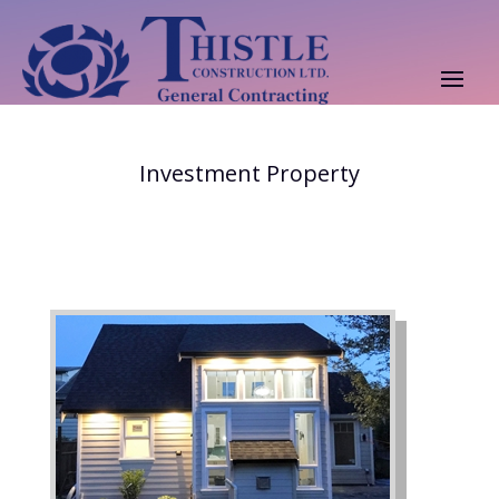
Investment Property