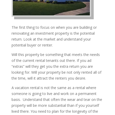
The first thing to focus on when you are building or
renovating an investment property is the potential
return. Look at the market and understand your
potential buyer or renter.
Will this property be something that meets the needs
of the current rental tenants out there. If you ad
“extras” will they get you the extra return you are
looking for. Will your property be not only rented all of
the time, will it attract the renters you desire.
A vacation rental is not the same as a rental where
someone is going to live and work on a permanent
basis. Understand that often the wear and tear on the
property will be more substantial than if you yourself
lived there. You need to plan for the longevity of the