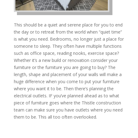
This should be a quiet and serene place for you to end
the day or to retreat from the world when “quiet time”
is what you need. Bedrooms, no longer just a place for
someone to sleep. They often have multiple functions
such as office space, reading nooks, exercise space?
Whether it’s a new build or renovation consider your
furniture or the furniture you are going to buy? The
length, shape and placement of your walls will make a
huge difference when you come to put your furniture
where you want it to be. Then there’s planning the
electrical outlets. IF you’ve planned ahead as to what
piece of furniture goes where the Thistle construction
team can make sure you have outlets where you need
them to be. This all too often overlooked.