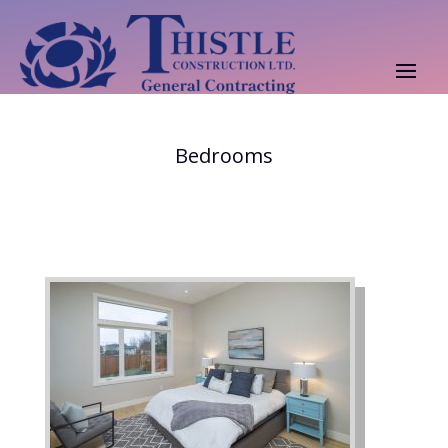
Bedrooms