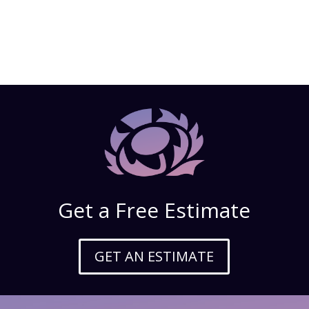
Get a Free Estimate
GET AN ESTIMATE