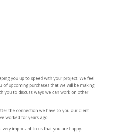
ping you up to speed with your project. We feel
 you of upcoming purchases that we will be making
with you to discuss ways we can work on other
etter the connection we have to you our client
s we worked for years ago.
s very important to us that you are happy.