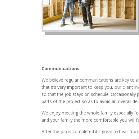
Communications:
We believe regular communications are key to a
that it’s very important to keep you, our client
so that the job stays on schedule. Occasionally
parts of the project so as to avoid an overall del
We enjoy meeting the whole family especially for
and your family the more comfortable you will f
After the job is completed it’s great to hear fr