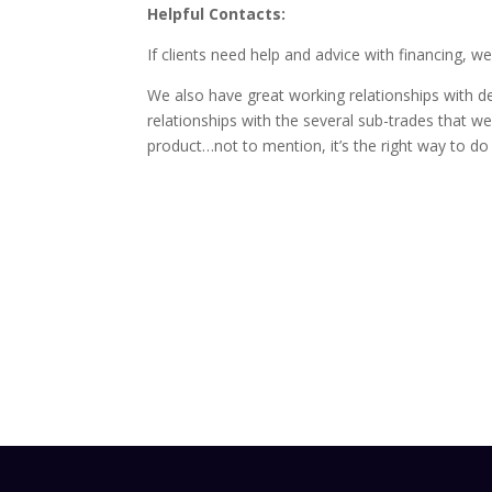
Helpful Contacts:
If clients need help and advice with financing,
We also have great working relationships with de
relationships with the several sub-trades that we b
product…not to mention, it’s the right way to do 