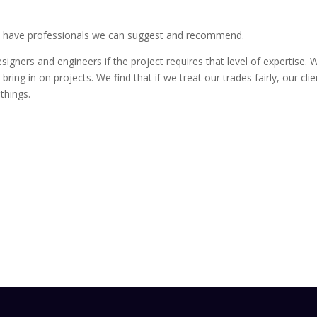
 we have professionals we can suggest and recommend.
signers and engineers if the project requires that level of expertise
ring in on projects. We find that if we treat our trades fairly, our clien
things.