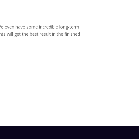
. We even have some incredible long-term
ts will get the best result in the finished