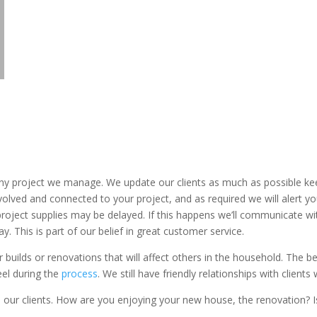
ny project we manage. We update our clients as much as possible kee
 involved and connected to your project, and as required we will alert
 project supplies may be delayed. If this happens we’ll communicate 
ay. This is part of our belief in great customer service.
 builds or renovations that will affect others in the household. The b
eel during the
process
. We still have friendly relationships with client
om our clients. How are you enjoying your new house, the renovation? I