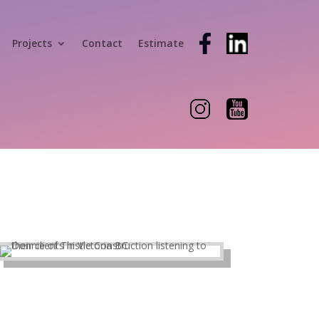
Projects
Contact
Estimate