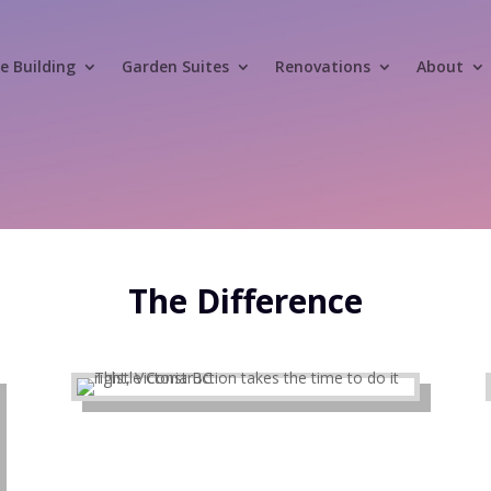
 Building
Garden Suites
Renovations
About
The Difference