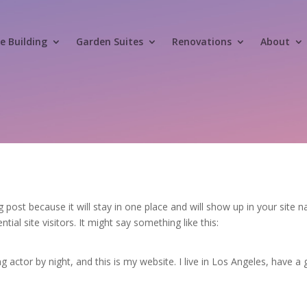
 Building
Garden Suites
Renovations
About
og post because it will stay in one place and will show up in your site
al site visitors. It might say something like this:
g actor by night, and this is my website. I live in Los Angeles, have a