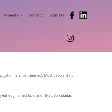
Projects
Contact
Estimate
 navigation (in most themes). Most people start
 great dog named Jack, and I like piña coladas.