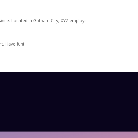
since. Located in Gotham City, XYZ employs
t. Have fun!