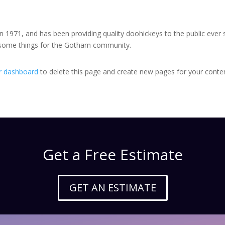
971, and has been providing quality doohickeys to the public ever 
wesome things for the Gotham community.
r dashboard
to delete this page and create new pages for your conten
Get a Free Estimate
GET AN ESTIMATE