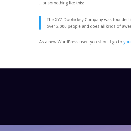
…or something like this:
The XYZ Doohickey Company was founded in 1
over 2,000 people and does all kinds of a
As a new WordPress user, you should go to
you