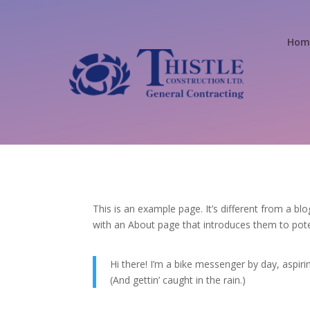
Home
This is an example page. It’s different from a bl
with an About page that introduces them to potenti
Hi there! I’m a bike messenger by day, aspirin
(And gettin’ caught in the rain.)