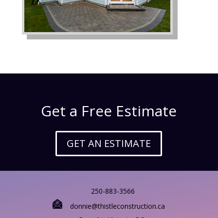
Get a Free Estimate
GET AN ESTIMATE
250-883-3566
donnie@thistleconstruction.ca