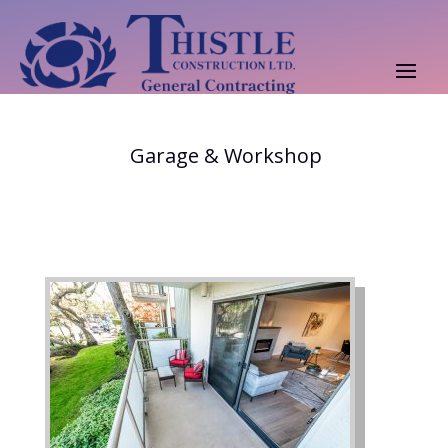
Garage & Workshop