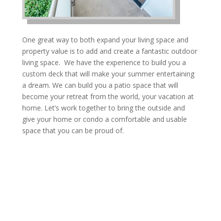
One great way to both expand your living space and
property value is to add and create a fantastic outdoor
living space. We have the experience to build you a
custom deck that will make your summer entertaining
a dream. We can build you a patio space that will
become your retreat from the world, your vacation at
home. Let’s work together to bring the outside and
give your home or condo a comfortable and usable
space that you can be proud of.