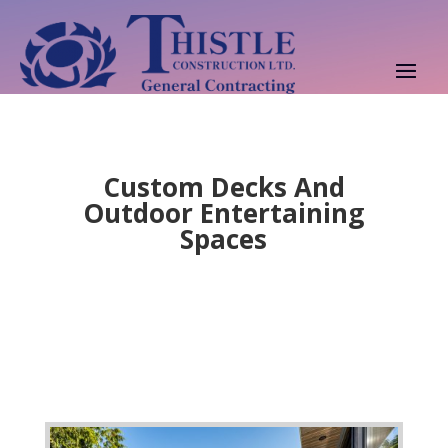
Custom Decks And
Outdoor Entertaining
Spaces