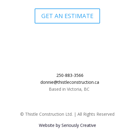
GET AN ESTIMATE
250-883-3566
donnie@thistleconstruction.ca
Based in Victoria, BC
© Thistle Construction Ltd. | All Rights Reserved
Website by Seriously Creative